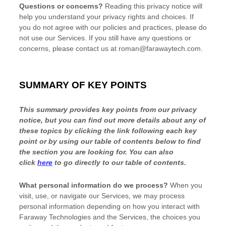
Questions or concerns?
Reading this privacy notice will
help you understand your privacy rights and choices. If
you do not agree with our policies and practices, please do
not use our Services. If you still have any questions or
concerns, please contact us at
roman@farawaytech.com
.
SUMMARY OF KEY POINTS
This summary provides key points from our privacy
notice, but you can find out more details about any of
these topics by clicking the link following each key
point or by using our table of contents below to find
the section you are looking for. You can also
click
here
to go directly to our table of contents.
What personal information do we process?
When you
visit, use, or navigate our Services, we may process
personal information depending on how you interact with
Faraway Technologies
and the Services, the choices you