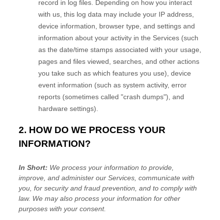
record in log files. Depending on how you interact
with us, this log data may include your IP address,
device information, browser type, and settings and
information about your activity in the Services
(such
as the date/time stamps associated with your usage,
pages and files viewed, searches, and other actions
you take such as which features you use), device
event information (such as system activity, error
reports (sometimes called
"crash dumps"
), and
hardware settings).
2. HOW DO WE PROCESS YOUR
INFORMATION?
In Short:
We process your information to provide,
improve, and administer our Services, communicate with
you, for security and fraud prevention, and to comply with
law. We may also process your information for other
purposes with your consent.