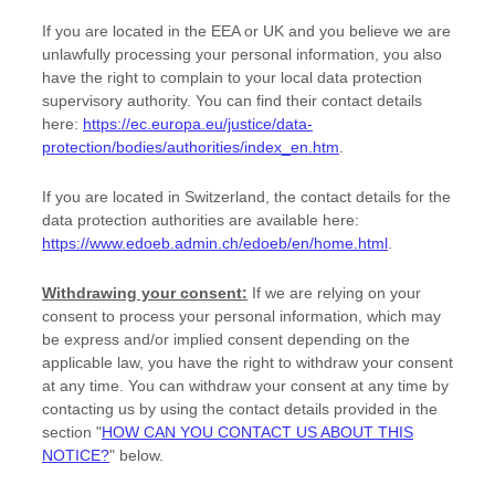
If you are located in the EEA or UK and you believe we are
unlawfully processing your personal information, you also
have the right to complain to your local data protection
supervisory authority. You can find their contact details
here:
https://ec.europa.eu/justice/data-
protection/bodies/authorities/index_en.htm
.
If you are located in Switzerland, the contact details for the
data protection authorities are available here:
https://www.edoeb.admin.ch/edoeb/en/home.html
.
Withdrawing your consent:
If we are relying on your
consent to process your personal information,
which may
be express and/or implied consent depending on the
applicable law,
you have the right to withdraw your consent
at any time. You can withdraw your consent at any time by
contacting us by using the contact details provided in the
section
"
HOW CAN YOU CONTACT US ABOUT THIS
NOTICE?
"
below
.