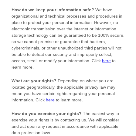
How do we keep your information safe?
We have
organizational
and technical processes and procedures in
place to protect your personal information. However, no
electronic transmission over the internet or information
storage technology can be guaranteed to be 100% secure,
so we cannot promise or guarantee that hackers,
cybercriminals, or other
unauthorized
third parties will not
be able to defeat our security and improperly collect,
access, steal, or modify your information. Click
here
to
learn more.
What are your rights?
Depending on where you are
located geographically, the applicable privacy law may
mean you have certain rights regarding your personal
information. Click
here
to learn more.
How do you exercise your rights?
The easiest way to
exercise your rights is by contacting us. We will consider
and act upon any request in accordance with applicable
data protection laws.