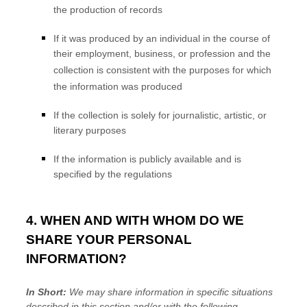
the production of records
If it was produced by an individual in the course of
their employment, business, or profession and the
collection is consistent with the purposes for which
the information was produced
If the collection is solely for journalistic, artistic, or
literary purposes
If the information is publicly available and is
specified by the regulations
4. WHEN AND WITH WHOM DO WE
SHARE YOUR PERSONAL
INFORMATION?
In Short:
We may share information in specific situations
described in this section and/or with the following