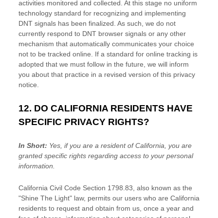
activities monitored and collected. At this stage no uniform
technology standard for
recognizing
and implementing
DNT signals has been
finalized
. As such, we do not
currently respond to DNT browser signals or any other
mechanism that automatically communicates your choice
not to be tracked online. If a standard for online tracking is
adopted that we must follow in the future, we will inform
you about that practice in a revised version of this privacy
notice.
12. DO CALIFORNIA RESIDENTS HAVE
SPECIFIC PRIVACY RIGHTS?
In Short:
Yes, if you are a resident of California, you are
granted specific rights regarding access to your personal
information.
California Civil Code Section 1798.83, also known as the
"Shine The Light"
law, permits our users who are California
residents to request and obtain from us, once a year and