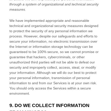
through a system of
organizational
and technical security
measures.
We have implemented appropriate and reasonable
technical and
organizational
security measures designed
to protect the security of any personal information we
process. However, despite our safeguards and efforts to
secure your information, no electronic transmission over
the Internet or information storage technology can be
guaranteed to be 100% secure, so we cannot promise or
guarantee that hackers, cybercriminals, or other
unauthorized
third parties will not be able to defeat our
security and improperly collect, access, steal, or modify
your information. Although we will do our best to protect
your personal information, transmission of personal
information to and from our Services is at your own risk.
You should only access the Services within a secure
environment.
9. DO WE COLLECT INFORMATION