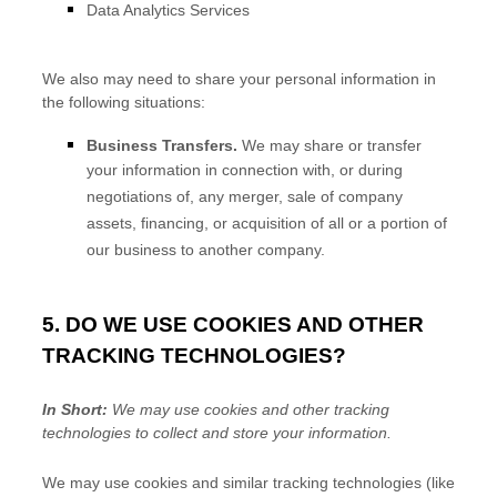
Data Analytics Services
We
also
may need to share your personal information in
the following situations:
Business Transfers.
We may share or transfer
your information in connection with, or during
negotiations of, any merger, sale of company
assets, financing, or acquisition of all or a portion of
our business to another company.
5. DO WE USE COOKIES AND OTHER
TRACKING TECHNOLOGIES?
In Short:
We may use cookies and other tracking
technologies to collect and store your information.
We may use cookies and similar tracking technologies (like