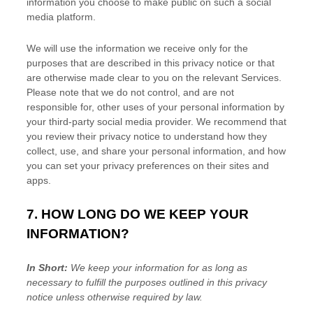
information you choose to make public on such a social
media platform.
We will use the information we receive only for the
purposes that are described in this privacy notice or that
are otherwise made clear to you on the relevant Services.
Please note that we do not control, and are not
responsible for, other uses of your personal information by
your third-party social media provider. We recommend that
you review their privacy notice to understand how they
collect, use, and share your personal information, and how
you can set your privacy preferences on their sites and
apps.
7. HOW LONG DO WE KEEP YOUR
INFORMATION?
In Short:
We keep your information for as long as
necessary to
fulfill
the purposes outlined in this privacy
notice unless otherwise required by law.