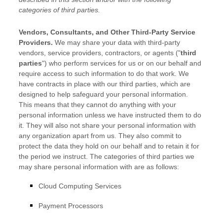
categories of
third parties.
Vendors, Consultants, and Other Third-Party Service
Providers.
We may share your data with third-party
vendors, service providers, contractors, or agents (
"
third
parties
"
) who perform services for us or on our behalf and
require access to such information to do that work.
We
have contracts in place with our third parties, which are
designed to help safeguard your personal information.
This means that they cannot do anything with your
personal information unless we have instructed them to do
it. They will also not share your personal information with
any
organization
apart from us. They also commit to
protect the data they hold on our behalf and to retain it for
the period we instruct.
The
categories of
third parties we
may share personal information with are as follows:
Cloud Computing Services
Payment Processors