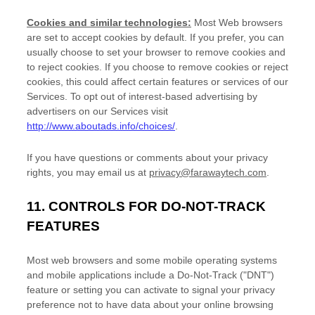
Cookies and similar technologies:
Most Web browsers
are set to accept cookies by default. If you prefer, you can
usually choose to set your browser to remove cookies and
to reject cookies. If you choose to remove cookies or reject
cookies, this could affect certain features or services of our
Services. To opt out of interest-based advertising by
advertisers on our Services visit
http://www.aboutads.info/choices/
.
If you have questions or comments about your privacy
rights, you may email us at
privacy@farawaytech.com
.
11. CONTROLS FOR DO-NOT-TRACK
FEATURES
Most web browsers and some mobile operating systems
and mobile applications include a Do-Not-Track (
"DNT"
)
feature or setting you can activate to signal your privacy
preference not to have data about your online browsing