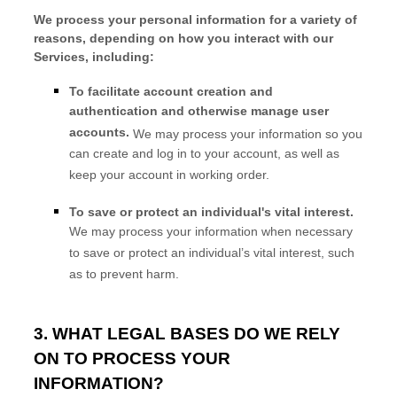
We process your personal information for a variety of
reasons, depending on how you interact with our
Services, including:
To facilitate account creation and
authentication and otherwise manage user
accounts.
We may process your information so you
can create and log in to your account, as well as
keep your account in working order.
To save or protect an individual's vital interest.
We may process your information when necessary
to save or protect an individual’s vital interest, such
as to prevent harm.
3. WHAT LEGAL BASES DO WE RELY
ON TO PROCESS YOUR
INFORMATION?