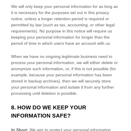
We will only keep your personal information for as long as
it is necessary for the purposes set out in this privacy
notice, unless a longer retention period is required or
permitted by law (such as tax, accounting, or other legal
requirements).
No purpose in this notice will require us
keeping your personal information for longer than
the
period of time in which users have an account with us
.
When we have no ongoing legitimate business need to
process your personal information, we will either delete or
anonymize
such information, or, if this is not possible (for
example, because your personal information has been
stored in backup archives), then we will securely store
your personal information and isolate it from any further
processing until deletion is possible.
8. HOW DO WE KEEP YOUR
INFORMATION SAFE?
In Short:
We aim to protect your personal information