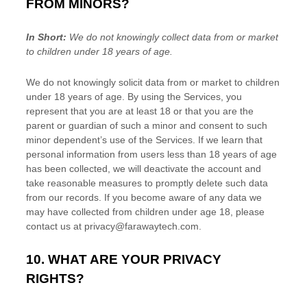
FROM MINORS?
In Short:
We do not knowingly collect data from or market
to
children under 18 years of age
.
We do not knowingly solicit data from or market to children
under 18 years of age. By using the Services, you
represent that you are at least 18 or that you are the
parent or guardian of such a minor and consent to such
minor dependent’s use of the Services. If we learn that
personal information from users less than 18 years of age
has been collected, we will deactivate the account and
take reasonable measures to promptly delete such data
from our records. If you become aware of any data we
may have collected from children under age 18, please
contact us at
privacy@farawaytech.com
.
10. WHAT ARE YOUR PRIVACY
RIGHTS?