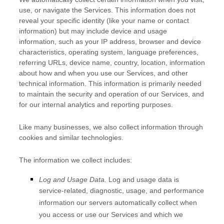
use, or navigate the Services. This information does not
reveal your specific identity (like your name or contact
information) but may include device and usage
information, such as your IP address, browser and device
characteristics, operating system, language preferences,
referring URLs, device name, country, location, information
about how and when you use our Services, and other
technical information. This information is primarily needed
to maintain the security and operation of our Services, and
for our internal analytics and reporting purposes.
Like many businesses, we also collect information through
cookies and similar technologies.
The information we collect includes:
Log and Usage Data.
Log and usage data is
service-related, diagnostic, usage, and performance
information our servers automatically collect when
you access or use our Services and which we