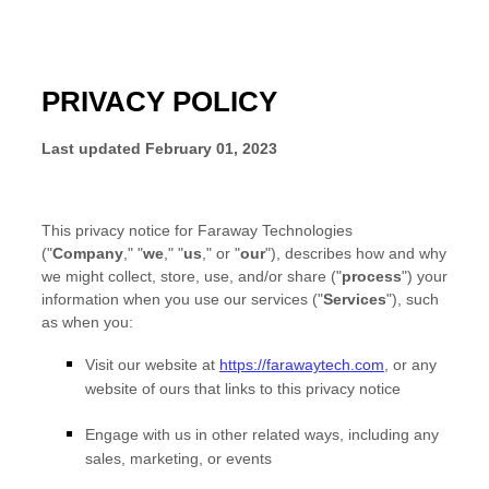
PRIVACY POLICY
Last updated
February 01, 2023
This privacy notice for
Faraway Technologies
(
"
Company
," "
we
," "
us
," or "
our
"
), describes how and why
we might collect, store, use, and/or share (
"
process
"
) your
information when you use our services (
"
Services
"
), such
as when you:
Visit our website
at
https://farawaytech.com
, or any
website of ours that links to this privacy notice
Engage with us in other related ways, including any
sales, marketing, or events