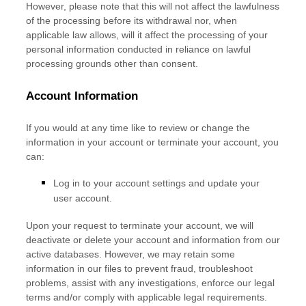
However, please note that this will not affect the lawfulness
of the processing before its withdrawal nor,
when
applicable law allows,
will it affect the processing of your
personal information conducted in reliance on lawful
processing grounds other than consent.
Account Information
If you would at any time like to review or change the
information in your account or terminate your account, you
can:
Log in to your account settings and update your
user account.
Upon your request to terminate your account, we will
deactivate or delete your account and information from our
active databases. However, we may retain some
information in our files to prevent fraud, troubleshoot
problems, assist with any investigations, enforce our legal
terms and/or comply with applicable legal requirements.