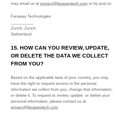
may
email us at
privacy@farawaytech.com
or by post to:
Faraway Technologies
__________
Zurich
,
Zurich
Switzerland
15. HOW CAN YOU REVIEW, UPDATE,
OR DELETE THE DATA WE COLLECT
FROM YOU?
Based on the applicable laws of your country, you may
have the right to request access to the personal
information we collect from you, change that information,
or delete it.
To request to review, update, or delete your
personal information, please
contact us at:
privacy@farawaytech.com
.