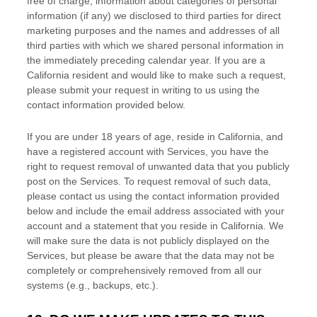
free of charge, information about categories of personal
information (if any) we disclosed to third parties for direct
marketing purposes and the names and addresses of all
third parties with which we shared personal information in
the immediately preceding calendar year. If you are a
California resident and would like to make such a request,
please submit your request in writing to us using the
contact information provided below.
If you are under 18 years of age, reside in California, and
have a registered account with Services, you have the
right to request removal of unwanted data that you publicly
post on the Services. To request removal of such data,
please contact us using the contact information provided
below and include the email address associated with your
account and a statement that you reside in California. We
will make sure the data is not publicly displayed on the
Services, but please be aware that the data may not be
completely or comprehensively removed from all our
systems (e.g.
,
backups, etc.).