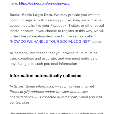
here:
https://stripe.com/en-us/privacy
.
Social Media Login Data.
We may provide you with the
option to register with us using your existing social media
account details, like your Facebook, Twitter, or other social
media account. If you choose to register in this way, we will
collect the information described in the section called
"
HOW DO WE HANDLE YOUR SOCIAL LOGINS?
"
below.
All personal information that you provide to us must be
true, complete, and accurate, and you must notify us of
any changes to such personal information.
Information automatically collected
In Short:
Some information — such as your Internet
Protocol (IP) address and/or browser and device
characteristics — is collected automatically when you visit
our Services.
We automatically collect certain information when you visit,