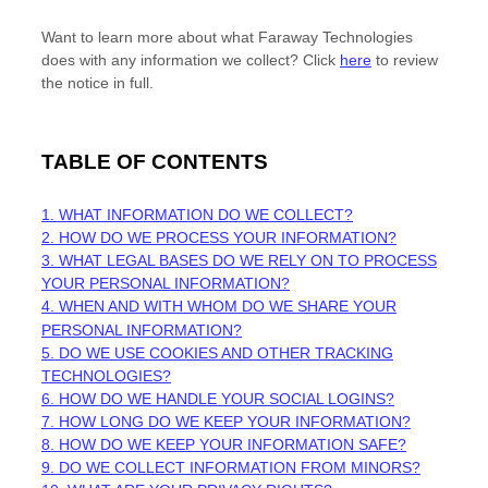
Want to learn more about what
Faraway Technologies
does with any information we collect? Click
here
to review
the notice in full.
TABLE OF CONTENTS
1. WHAT INFORMATION DO WE COLLECT?
2. HOW DO WE PROCESS YOUR INFORMATION?
3.
WHAT LEGAL BASES DO WE RELY ON TO PROCESS
YOUR PERSONAL INFORMATION?
4. WHEN AND WITH WHOM DO WE SHARE YOUR
PERSONAL INFORMATION?
5. DO WE USE COOKIES AND OTHER TRACKING
TECHNOLOGIES?
6. HOW DO WE HANDLE YOUR SOCIAL LOGINS?
7. HOW LONG DO WE KEEP YOUR INFORMATION?
8. HOW DO WE KEEP YOUR INFORMATION SAFE?
9. DO WE COLLECT INFORMATION FROM MINORS?