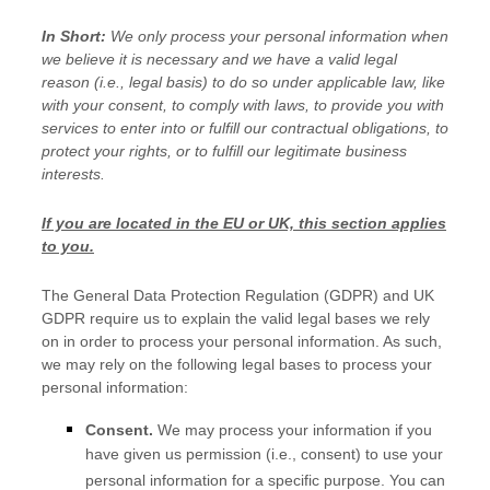
In Short:
We only process your personal information when
we believe it is necessary and we have a valid legal
reason (i.e.
,
legal basis) to do so under applicable law, like
with your consent, to comply with laws, to provide you with
services to enter into or
fulfill
our contractual obligations, to
protect your rights, or to
fulfill
our legitimate business
interests.
If you are located in the EU or UK, this section applies
to you.
The General Data Protection Regulation (GDPR) and UK
GDPR require us to explain the valid legal bases we rely
on in order to process your personal information. As such,
we may rely on the following legal bases to process your
personal information:
Consent.
We may process your information if you
have given us permission (i.e.
,
consent) to use your
personal information for a specific purpose. You can