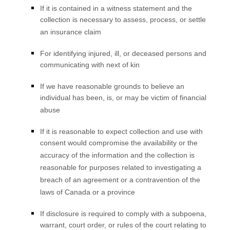
If it is contained in a witness statement and the
collection is necessary to assess, process, or settle
an insurance claim
For identifying injured, ill, or deceased persons and
communicating with next of kin
If we have reasonable grounds to believe an
individual has been, is, or may be victim of financial
abuse
If it is reasonable to expect collection and use with
consent would compromise the availability or the
accuracy of the information and the collection is
reasonable for purposes related to investigating a
breach of an agreement or a contravention of the
laws of Canada or a province
If disclosure is required to comply with a subpoena,
warrant, court order, or rules of the court relating to