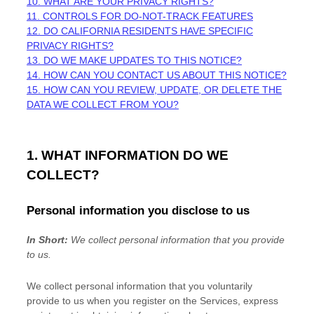
10. WHAT ARE YOUR PRIVACY RIGHTS?
11. CONTROLS FOR DO-NOT-TRACK FEATURES
12. DO CALIFORNIA RESIDENTS HAVE SPECIFIC
PRIVACY RIGHTS?
13. DO WE MAKE UPDATES TO THIS NOTICE?
14. HOW CAN YOU CONTACT US ABOUT THIS NOTICE?
15. HOW CAN YOU REVIEW, UPDATE, OR DELETE THE
DATA WE COLLECT FROM YOU?
1. WHAT INFORMATION DO WE
COLLECT?
Personal information you disclose to us
In Short:
We collect personal information that you provide
to us.
We collect personal information that you voluntarily
provide to us when you
register on the Services,
express