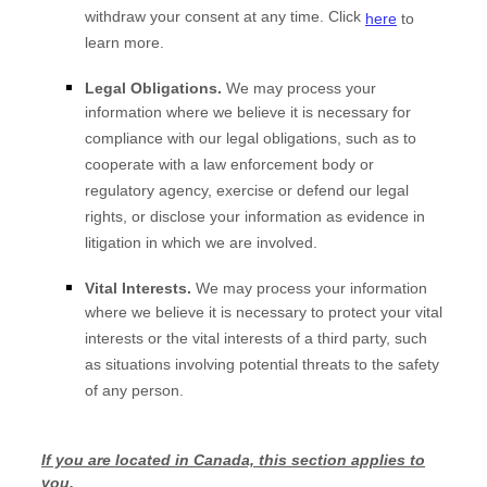
withdraw your consent at any time. Click
here
to
learn more.
Legal Obligations.
We may process your
information where we believe it is necessary for
compliance with our legal obligations, such as to
cooperate with a law enforcement body or
regulatory agency, exercise or defend our legal
rights, or disclose your information as evidence in
litigation in which we are involved.
Vital Interests.
We may process your information
where we believe it is necessary to protect your vital
interests or the vital interests of a third party, such
as situations involving potential threats to the safety
of any person.
If you are located in Canada, this section applies to
you.