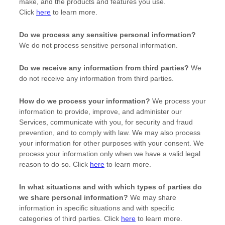
make, and the products and features you use.
Click
here
to learn more.
Do we process any sensitive personal information?
We do not process sensitive personal information.
Do we receive any information from third parties?
We
do not receive any information from third parties.
How do we process your information?
We process your
information to provide, improve, and administer our
Services, communicate with you, for security and fraud
prevention, and to comply with law. We may also process
your information for other purposes with your consent. We
process your information only when we have a valid legal
reason to do so. Click
here
to learn more.
In what situations and with which
types of
parties do
we share personal information?
We may share
information in specific situations and with specific
categories of
third parties. Click
here
to learn more.