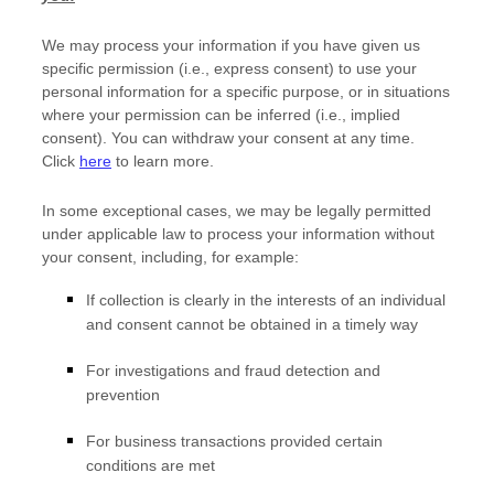
We may process your information if you have given us
specific permission (i.e.
,
express consent) to use your
personal information for a specific purpose, or in situations
where your permission can be inferred (i.e.
,
implied
consent). You can withdraw your consent at any time.
Click
here
to learn more.
In some exceptional cases, we may be legally permitted
under applicable law to process your information without
your consent, including, for example:
If collection is clearly in the interests of an individual
and consent cannot be obtained in a timely way
For investigations and fraud detection and
prevention
For business transactions provided certain
conditions are met