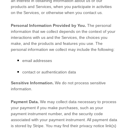
an interest in obtaining information about us or our
products and Services, when you participate in activities
on the Services, or otherwise when you contact us.
Personal Information Provided by You.
The personal
information that we collect depends on the context of your
interactions with us and the Services, the choices you
make, and the products and features you use. The
personal information we collect may include the following:
email addresses
contact or authentication data
Sensitive Information.
We do not process sensitive
information.
Payment Data.
We may collect data necessary to process
your payment if you make purchases, such as your
payment instrument number, and the security code
associated with your payment instrument. All payment data
is stored by
Stripe
. You may find their privacy notice link(s)