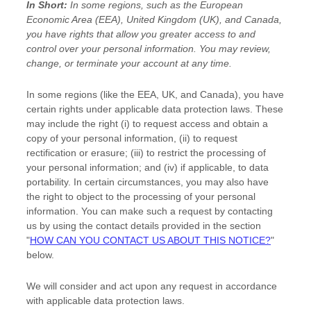
In Short:
In some regions, such as
the European
Economic Area (EEA), United Kingdom (UK), and Canada
,
you have rights that allow you greater access to and
control over your personal information.
You may review,
change, or terminate your account at any time.
In some regions (like
the EEA, UK, and Canada
), you have
certain rights under applicable data protection laws. These
may include the right (i) to request access and obtain a
copy of your personal information, (ii) to request
rectification or erasure; (iii) to restrict the processing of
your personal information; and (iv) if applicable, to data
portability. In certain circumstances, you may also have
the right to object to the processing of your personal
information. You can make such a request by contacting
us by using the contact details provided in the section
"
HOW CAN YOU CONTACT US ABOUT THIS NOTICE?
"
below.
We will consider and act upon any request in accordance
with applicable data protection laws.