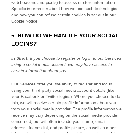
web beacons and pixels) to access or store information.
Specific information about how we use such technologies
and how you can refuse certain cookies is set out in our
Cookie Notice
.
6. HOW DO WE HANDLE YOUR SOCIAL
LOGINS?
In Short:
If you choose to register or log in to our Services
using a social media account, we may have access to
certain information about you.
Our Services offer you the ability to register and log in
using your third-party social media account details (like
your Facebook or Twitter logins). Where you choose to do
this, we will receive certain profile information about you
from your social media provider. The profile information we
receive may vary depending on the social media provider
concerned, but will often include your name, email
address, friends list, and profile picture, as well as other