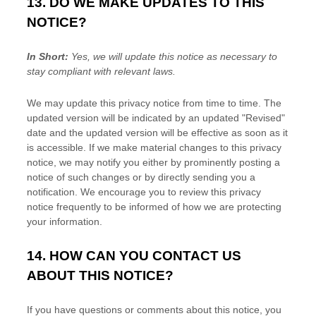
13. DO WE MAKE UPDATES TO THIS
NOTICE?
In Short:
Yes, we will update this notice as necessary to
stay compliant with relevant laws.
We may update this privacy notice from time to time. The
updated version will be indicated by an updated
"Revised"
date and the updated version will be effective as soon as it
is accessible. If we make material changes to this privacy
notice, we may notify you either by prominently posting a
notice of such changes or by directly sending you a
notification. We encourage you to review this privacy
notice frequently to be informed of how we are protecting
your information.
14. HOW CAN YOU CONTACT US
ABOUT THIS NOTICE?
If you have questions or comments about this notice, you